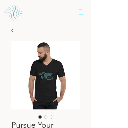
Pursue Your