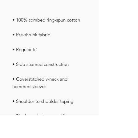
• Coverstitched v-neck and 
• Blank product sourced from 
Nicaragua, Honduras, Guatemala, 