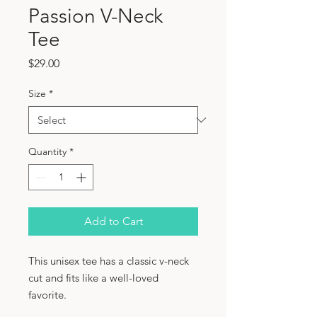
Passion V-Neck
Tee
Price
$29.00
Size
*
Quantity
*
Add to Cart
This unisex tee has a classic v-neck 
cut and fits like a well-loved 